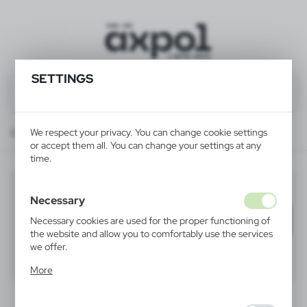
SETTINGS
We respect your privacy. You can change cookie settings
Catalog
ALL PRODUCTS
HOME
wine coolers
or accept them all. You can change your settings at any
time.
wine coolers
(4)
Necessary
Filter
default
Necessary cookies are used for the proper functioning of
the website and allow you to comfortably use the services
we offer.
40
60
80
Cookie files respond to actions taken by you in order to,
More
inter alia, adjusting your privacy preferences, logging in or
filling out forms. Thanks to cookies, the website you are
using may function without interruption.