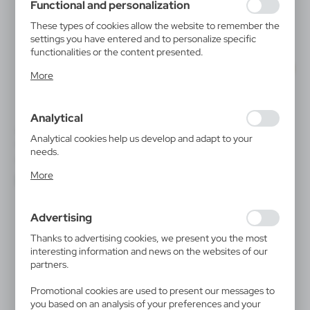
Functional and personalization
These types of cookies allow the website to remember the
settings you have entered and to personalize specific
functionalities or the content presented.
Thanks to these cookies, we can provide you with greater
More
comfort of using the functionality of our website by
adjusting it to your individual preferences. Expressing
consent to functional and personalization cookies
Analytical
guarantees the availability of more functions on the
V5822
VA863
website.
Analytical cookies help us develop and adapt to your
Cooler
Ice bucket, cooler
needs.
|
|
0
1 556
0
511
Analytical cookies allow you to obtain information on the
More
use of the website, place and frequency with which our
websites are visited. The data allows us to evaluate our
websites in terms of their popularity among users. The
Advertising
collected information is processed in an anonymised form.
Expressing consent to analytical cookies guarantees the
Thanks to advertising cookies, we present you the most
availability of all functionalities.
interesting information and news on the websites of our
partners.
Promotional cookies are used to present our messages to
you based on an analysis of your preferences and your