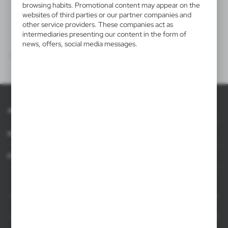
browsing habits. Promotional content may appear on the
websites of third parties or our partner companies and
V7510
V5498
other service providers. These companies act as
Cooler
Bottle bag, cooler
intermediaries presenting our content in the form of
|
|
0
1 697
0
0
news, offers, social media messages.
About AXPOL
Information
For agencies
AXPOL Trading is a direct importer and distributor of promotional products.
Our wide range of over 7000 items includes popular promotional gadgets for
mass marketing campaigns as well as luxury promotional gifts for discerning
clients. We offer branded promotional products, availability from current stock
in Poland, and short order fulfillment times.