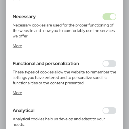
Necessary
Necessary cookies are used for the proper functioning of
the website and allow you to comfortably use the services
we offer.
Cookie files respond to actions taken by you in order to,
More
inter alia, adjusting your privacy preferences, logging in or
filling out forms. Thanks to cookies, the website you are
V0043
V0943
using may function without interruption.
Bicycle bell | Tion
Bicycle backpack Air Gifts,
Functional and personalization
sports backpack, 5L | Kira
|
14 637
0
|
1 005
1 480
These types of cookies allow the website to remember the
settings you have entered and to personalize specific
functionalities or the content presented.
Thanks to these cookies, we can provide you with greater
More
comfort of using the functionality of our website by
adjusting it to your individual preferences. Expressing
consent to functional and personalization cookies
Analytical
guarantees the availability of more functions on the
website.
Analytical cookies help us develop and adapt to your
needs.