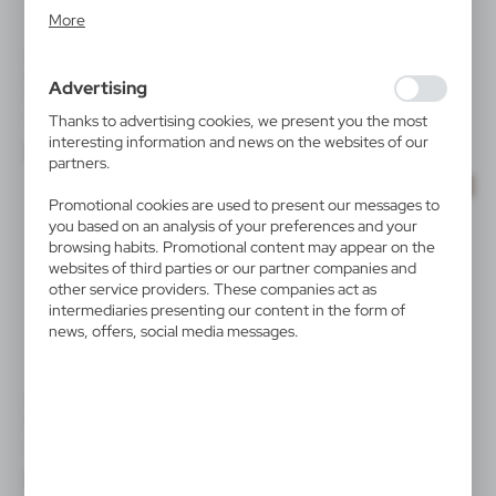
Analytical cookies allow you to obtain information on the
More
use of the website, place and frequency with which our
websites are visited. The data allows us to evaluate our
V1399
V8430
websites in terms of their popularity among users. The
Multifunctional tool, hex key
Keyring "bicycle" | Rekab
Advertising
set, 6 functions | Diego
collected information is processed in an anonymised form.
|
19 044
35 000
Expressing consent to analytical cookies guarantees the
|
3 012
0
Thanks to advertising cookies, we present you the most
availability of all functionalities.
interesting information and news on the websites of our
partners.
SALE
Promotional cookies are used to present our messages to
you based on an analysis of your preferences and your
browsing habits. Promotional content may appear on the
websites of third parties or our partner companies and
other service providers. These companies act as
intermediaries presenting our content in the form of
news, offers, social media messages.
V0712
V8747
Bicycle light | John
Torch 1 CREE LED Air Gifts,
bicycle light | Cynthia
|
2 810
15 000
|
445
0