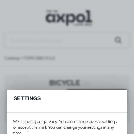
Catalog
>>TOPICS
BICYCLE
BICYCLE
(32)
Filter
default
SETTINGS
40
60
80
We respect your privacy. You can change cookie settings
or accept them all. You can change your settings at any
time.