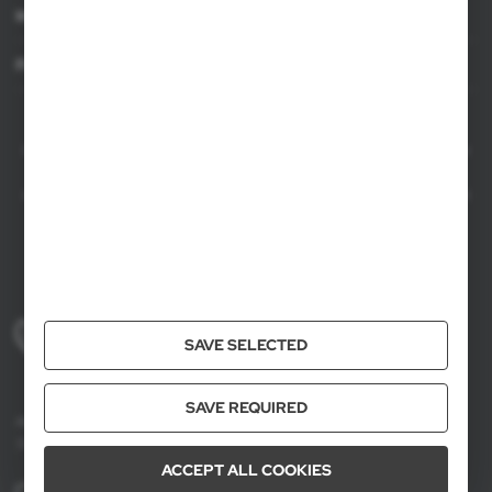
Information
For agencies
AXPOL Trading is a direct importer and distributor of promotional products.
Our wide range of over 7000 items includes popular promotional gadgets for
mass marketing campaigns as well as luxury promotional gifts for discerning
clients. We offer branded promotional products, availability from current stock
in Poland, and short order fulfillment times.
+48 61 659 88 00
SAVE SELECTED
Mon to Fri, 8:00 AM – 4:00 PM
SAVE REQUIRED
Axpol Trading
3 Krzemowa St., Złotniki, 62-002 Suchy Las, Poland
ACCEPT ALL COOKIES