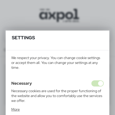
SETTINGS
Catalog
ALL PRODUCTS
TREATMENTS
gifts sets
We respect your privacy. You can change cookie settings
or accept them all. You can change your settings at any
time.
gifts sets
(7)
Filter
default
Necessary
Necessary cookies are used for the proper functioning of
the website and allow you to comfortably use the services
40
60
80
we offer.
Cookie files respond to actions taken by you in order to,
More
inter alia, adjusting your privacy preferences, logging in or