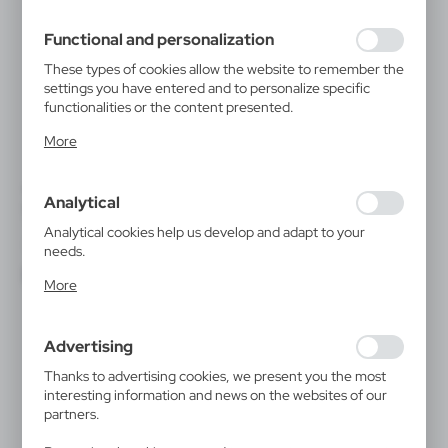
filling out forms. Thanks to cookies, the website you are
using may function without interruption.
Functional and personalization
These types of cookies allow the website to remember the
settings you have entered and to personalize specific
functionalities or the content presented.
Thanks to these cookies, we can provide you with greater
More
comfort of using the functionality of our website by
adjusting it to your individual preferences. Expressing
consent to functional and personalization cookies
VTR02
VTR03
Analytical
guarantees the availability of more functions on the
Beauty travel set
Beauty set Small
TREATMENTS
TREATMENTS
website.
Analytical cookies help us develop and adapt to your
|
|
3
1 000
10
4 000
needs.
Analytical cookies allow you to obtain information on the
More
use of the website, place and frequency with which our
websites are visited. The data allows us to evaluate our
websites in terms of their popularity among users. The
Advertising
collected information is processed in an anonymised form.
Expressing consent to analytical cookies guarantees the
Thanks to advertising cookies, we present you the most
availability of all functionalities.
interesting information and news on the websites of our
partners.