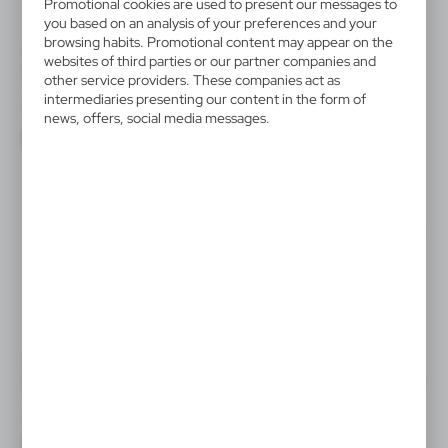
Promotional cookies are used to present our messages to
you based on an analysis of your preferences and your
browsing habits. Promotional content may appear on the
VTR04
VTR05
websites of third parties or our partner companies and
Beauty set Medium
Beauty set Home & Body
other service providers. These companies act as
TREATMENTS
DeLuxe TREATMENTS
intermediaries presenting our content in the form of
|
|
6
4 000
2
3 000
news, offers, social media messages.
VTR06
VTR07
Beauty set Tenderness
Beauty Foaming Extravagance
TREATMENTS
TREATMENTS
|
|
26
7 000
11
1 000