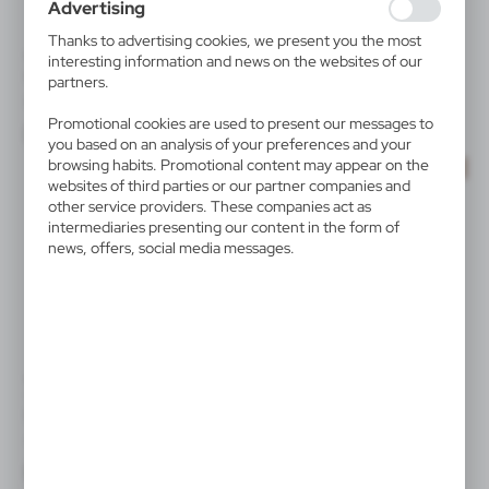
Advertising
collected information is processed in an anonymised form.
Expressing consent to analytical cookies guarantees the
Thanks to advertising cookies, we present you the most
availability of all functionalities.
V9985
V6999
interesting information and news on the websites of our
Nose and mouth shield
Nose and mouth shield
partners.
|
|
8 625
0
1 578
0
Promotional cookies are used to present our messages to
you based on an analysis of your preferences and your
browsing habits. Promotional content may appear on the
SALE
SALE
websites of third parties or our partner companies and
other service providers. These companies act as
intermediaries presenting our content in the form of
news, offers, social media messages.
V8747
V9795
Torch 1 CREE LED Air Gifts,
Reusable face mask
bicycle light | Cynthia
|
1 774
0
|
445
0