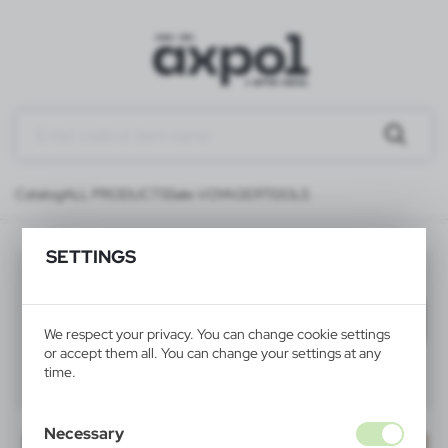
Catalog
ALL PRODUCTS
Sale VOYAGER
TOOLS
SETTINGS
TOOLS
(21)
Filter
default
We respect your privacy. You can change cookie settings
or accept them all. You can change your settings at any
time.
40
60
80
Necessary
SALE
SALE