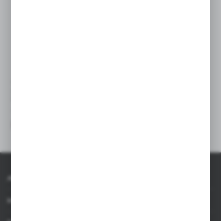
VA370
Multifunctional tool, pocket
knife, 10 functions
|
45
0
About AXPOL
Information