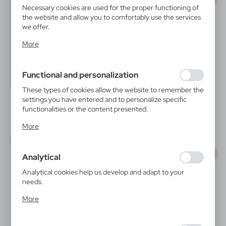
Necessary cookies are used for the proper functioning of
the website and allow you to comfortably use the services
we offer.
Cookie files respond to actions taken by you in order to,
More
inter alia, adjusting your privacy preferences, logging in or
filling out forms. Thanks to cookies, the website you are
using may function without interruption.
Functional and personalization
These types of cookies allow the website to remember the
V6992
V9778
settings you have entered and to personalize specific
Reusable face mask with filter
Gravity mobile phone holder
functionalities or the content presented.
space and silver ions
for car | Moss
Thanks to these cookies, we can provide you with greater
|
|
92 031
0
7 184
0
More
comfort of using the functionality of our website by
adjusting it to your individual preferences. Expressing
consent to functional and personalization cookies
SALE
SALE
Analytical
guarantees the availability of more functions on the
website.
Analytical cookies help us develop and adapt to your
needs.
Analytical cookies allow you to obtain information on the
More
use of the website, place and frequency with which our
websites are visited. The data allows us to evaluate our
websites in terms of their popularity among users. The