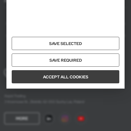
For agencies
AXPOL Trading is a direct importer and distributor of promotional products.
Our wide range of over 7000 items includes popular promotional gadgets for
mass marketing campaigns as well as luxury promotional gifts for discerning
clients. We offer branded promotional products, availability from current stock
in Poland, and short order fulfillment times.
SAVE SELECTED
SAVE REQUIRED
+48 61 659 88 00
ACCEPT ALL COOKIES
Mon to Fri, 8:00 AM – 4:00 PM
Axpol Trading
3 Krzemowa St., Złotniki, 62-002 Suchy Las, Poland
MORE