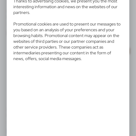
Thanks to advertising cookies, we present you the most
availability of all functionalities.
interesting information and news on the websites of our
V2122/W
V1308
partners.
Keyring, LED light | Jesse
Keyring with front and back
part made from recycled
|
582
0
Promotional cookies are used to present our messages to
leather
you based on an analysis of your preferences and your
|
320
0
browsing habits. Promotional content may appear on the
websites of third parties or our partner companies and
other service providers. These companies act as
SALE
SALE
intermediaries presenting our content in the form of
news, offers, social media messages.
V4958/A
V8430/A
Keyring
Keyring "bicycle"
|
|
2 118
0
3 428
0