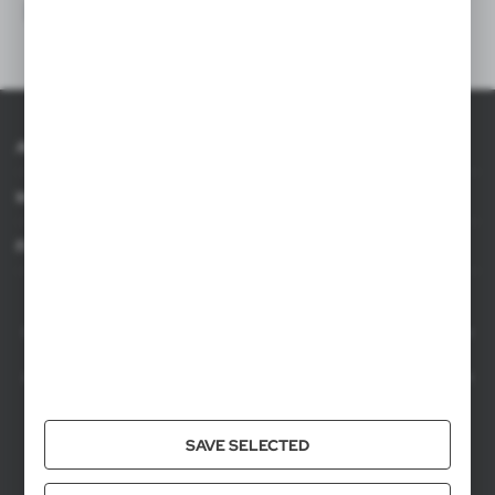
About AXPOL
Information
For agencies
AXPOL Trading is a direct importer and distributor of promotional products.
Our wide range of over 7000 items includes popular promotional gadgets for
mass marketing campaigns as well as luxury promotional gifts for discerning
clients. We offer branded promotional products, availability from current stock
in Poland, and short order fulfillment times.
SAVE SELECTED