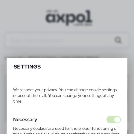
Catalog
ALL PRODUCTS
Sale VOYAGER
KEYRINGS
SETTINGS
KEYRINGS
(18)
We respect your privacy. You can change cookie settings
or accept them all. You can change your settings at any
Filter
default
time.
40
60
80
Necessary
Necessary cookies are used for the proper functioning of
SALE
SALE