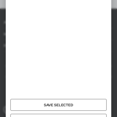
About AXPOL
Information
For agencies
AXPOL Trading is a direct importer and distributor of promotional products.
Our wide range of over 7000 items includes popular promotional gadgets for
mass marketing campaigns as well as luxury promotional gifts for discerning
clients. We offer branded promotional products, availability from current stock
in Poland, and short order fulfillment times.
+48 61 659 88 00
SAVE SELECTED
Mon to Fri, 8:00 AM – 4:00 PM