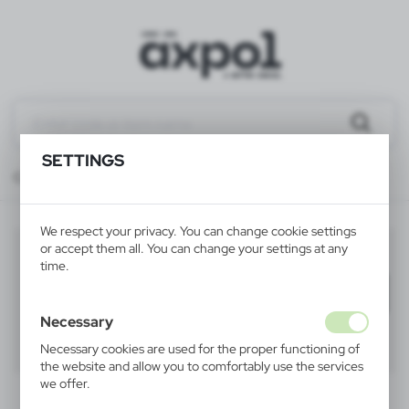
SETTINGS
Catalog
ALL PRODUCTS
KEYRINGS
keyrings torches and lights
We respect your privacy. You can change cookie settings
keyrings torches and lights
or accept them all. You can change your settings at any
(12)
time.
Filter
default
Necessary
40
60
80
Necessary cookies are used for the proper functioning of
the website and allow you to comfortably use the services
we offer.
Cookie files respond to actions taken by you in order to,