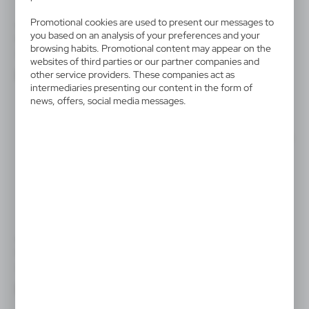
Promotional cookies are used to present our messages to
V2458
V4193
you based on an analysis of your preferences and your
Keyring "light bulb"
Keyring with carabiner, LED
light
browsing habits. Promotional content may appear on the
|
500
17 092
websites of third parties or our partner companies and
|
1 632
45 281
other service providers. These companies act as
intermediaries presenting our content in the form of
news, offers, social media messages.
SALE
V2122/W
V4896
Keyring, LED light | Jesse
Bamboo keyring, LED light
|
|
582
0
79
37 104