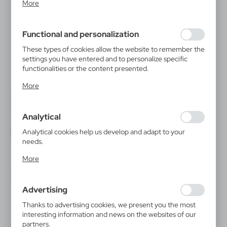
More
inter alia, adjusting your privacy preferences, logging in or
filling out forms. Thanks to cookies, the website you are
using may function without interruption.
Functional and personalization
These types of cookies allow the website to remember the
settings you have entered and to personalize specific
functionalities or the content presented.
Thanks to these cookies, we can provide you with greater
More
comfort of using the functionality of our website by
V2122
V0601
adjusting it to your individual preferences. Expressing
Keyring, LED light | Jesse
Keyring, LED light
consent to functional and personalization cookies
|
|
Analytical
57 627
0
4 528
74 894
guarantees the availability of more functions on the
website.
Analytical cookies help us develop and adapt to your
needs.
Analytical cookies allow you to obtain information on the
More
use of the website, place and frequency with which our
websites are visited. The data allows us to evaluate our
websites in terms of their popularity among users. The
Advertising
collected information is processed in an anonymised form.
Expressing consent to analytical cookies guarantees the
Thanks to advertising cookies, we present you the most
availability of all functionalities.
interesting information and news on the websites of our
partners.