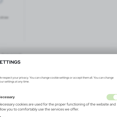
REGIST
 straw
Products 1-1 of 1
ETTINGS
e respect your privacy. You can change cookie settings or accept them all. You can change
our settings at any time.
ecessary
ecessary cookies are used for the proper functioning of the website and
llow you to comfortably use the services we offer.
ookie files respond to actions taken by you in order to, inter alia, adjustin