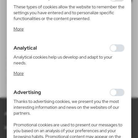
These types of cookies allow the website to remember the
settings you have entered and to personalize specific
functionalities or the content presented.
Thanks to these cookies, we can provide you with greater
More
comfort of using the functionality of our website by
adjusting it to your individual preferences. Expressing
consent to functional and personalization cookies
Analytical
guarantees the availability of more functions on the
website.
Analytical cookies help us develop and adapt to your
V1750
VHX05
needs.
Carafe 1 L for water or wine
Milk jug 600 ml Xavax
Analytical cookies allow you to obtain information on the
|
|
0
1 348
24
150
More
use of the website, place and frequency with which our
websites are visited. The data allows us to evaluate our
websites in terms of their popularity among users. The
Advertising
collected information is processed in an anonymised form.
Expressing consent to analytical cookies guarantees the
Thanks to advertising cookies, we present you the most
availability of all functionalities.
interesting information and news on the websites of our
partners.
About AXPOL
Promotional cookies are used to present our messages to
Information
you based on an analysis of your preferences and your
browsing habits. Promotional content may appear on the