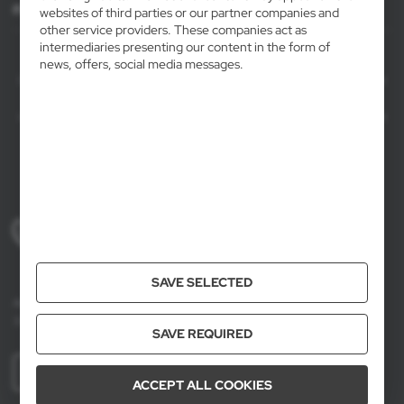
For agencies
websites of third parties or our partner companies and
other service providers. These companies act as
intermediaries presenting our content in the form of
AXPOL Trading is a direct importer and distributor of promotional products.
news, offers, social media messages.
Our wide range of over 7000 items includes popular promotional gadgets for
mass marketing campaigns as well as luxury promotional gifts for discerning
clients. We offer branded promotional products, availability from current stock
in Poland, and short order fulfillment times.
+48 61 659 88 00
Mon to Fri, 8:00 AM – 4:00 PM
SAVE SELECTED
Axpol Trading
3 Krzemowa St., Złotniki, 62-002 Suchy Las, Poland
SAVE REQUIRED
MORE
ACCEPT ALL COOKIES