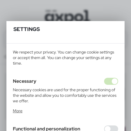
SETTINGS
We respect your privacy. You can change cookie settings
Catalog
ALL PRODUCTS
HOME
carafes and pots
or accept them all. You can change your settings at any
time.
carafes and pots
Necessary
(2)
Necessary cookies are used for the proper functioning of
Filter
default
the website and allow you to comfortably use the services
we offer.
Cookie files respond to actions taken by you in order to,
40
60
80
More
inter alia, adjusting your privacy preferences, logging in or
filling out forms. Thanks to cookies, the website you are
using may function without interruption.
Functional and personalization
NEW