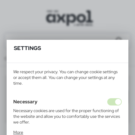
SETTINGS
Catalog
ALL PRODUCTS
TOOLS
bicycle lights
We respect your privacy. You can change cookie settings
or accept them all. You can change your settings at any
bicycle lights
time.
(10)
Filter
default
Necessary
Necessary cookies are used for the proper functioning of
40
60
80
the website and allow you to comfortably use the services
we offer.
Cookie files respond to actions taken by you in order to,
More
inter alia, adjusting your privacy preferences, logging in or