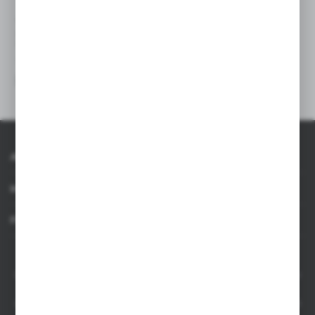
VH051
VH052
Bicycle warning lights set
Bicycle warning light Hama
Hama 2 pcs
|
336
150
|
431
150
About AXPOL
Information
For agencies
AXPOL Trading is a direct importer and distributor of promotional products.
Our wide range of over 7000 items includes popular promotional gadgets for
mass marketing campaigns as well as luxury promotional gifts for discerning
clients. We offer branded promotional products, availability from current stock