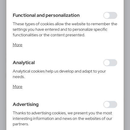
filling out forms. Thanks to cookies, the website you are
using may function without interruption.
Functional and personalization
These types of cookies allow the website to remember the
settings you have entered and to personalize specific
functionalities or the content presented.
Thanks to these cookies, we can provide you with greater
More
comfort of using the functionality of our website by
adjusting it to your individual preferences. Expressing
V0712
V5541
consent to functional and personalization cookies
Bicycle light | John
Bicycle light set
Analytical
guarantees the availability of more functions on the
|
|
2 810
15 000
18
2 520
website.
Analytical cookies help us develop and adapt to your
needs.
Analytical cookies allow you to obtain information on the
More
use of the website, place and frequency with which our
websites are visited. The data allows us to evaluate our
websites in terms of their popularity among users. The
Advertising
collected information is processed in an anonymised form.
Expressing consent to analytical cookies guarantees the
Thanks to advertising cookies, we present you the most
availability of all functionalities.
interesting information and news on the websites of our
partners.