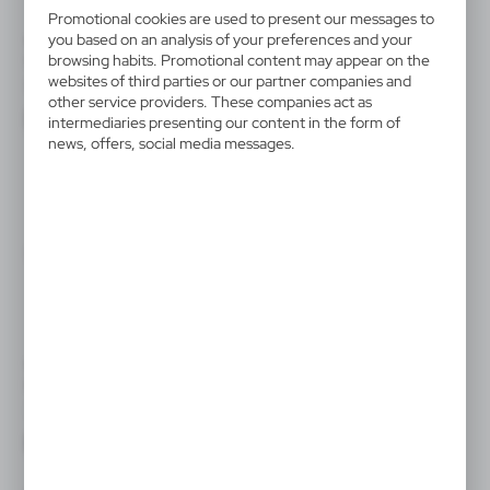
Promotional cookies are used to present our messages to
you based on an analysis of your preferences and your
V5549
V7793
browsing habits. Promotional content may appear on the
Set of bicycle lights
Bicycle light
websites of third parties or our partner companies and
|
|
10
9 992
143
21 546
other service providers. These companies act as
intermediaries presenting our content in the form of
news, offers, social media messages.
V8755
V9734
Bicycle light
COB bicycle light
|
|
32
17 743
1
1 347