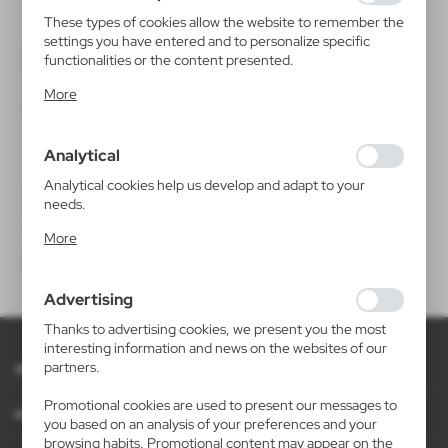
These types of cookies allow the website to remember the
settings you have entered and to personalize specific
functionalities or the content presented.
Thanks to these cookies, we can provide you with greater
More
comfort of using the functionality of our website by
adjusting it to your individual preferences. Expressing
consent to functional and personalization cookies
Analytical
guarantees the availability of more functions on the
website.
Analytical cookies help us develop and adapt to your
V2226
needs.
Beach umbrella
Analytical cookies allow you to obtain information on the
|
10
3 790
More
use of the website, place and frequency with which our
websites are visited. The data allows us to evaluate our
websites in terms of their popularity among users. The
Advertising
collected information is processed in an anonymised form.
Expressing consent to analytical cookies guarantees the
Thanks to advertising cookies, we present you the most
availability of all functionalities.
interesting information and news on the websites of our
partners.
About AXPOL
Promotional cookies are used to present our messages to
Information
you based on an analysis of your preferences and your
browsing habits. Promotional content may appear on the