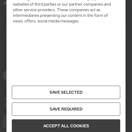
For agencies
websites of third parties or our partner companies and
other service providers. These companies act as
intermediaries presenting our content in the form of
AXPOL Trading is a direct importer and distributor of promotional products.
news, offers, social media messages.
Our wide range of over 7000 items includes popular promotional gadgets for
mass marketing campaigns as well as luxury promotional gifts for discerning
clients. We offer branded promotional products, availability from current stock
in Poland, and short order fulfillment times.
+48 61 659 88 00
Mon to Fri, 8:00 AM – 4:00 PM
SAVE SELECTED
Axpol Trading
3 Krzemowa St., Złotniki, 62-002 Suchy Las, Poland
SAVE REQUIRED
MORE
ACCEPT ALL COOKIES