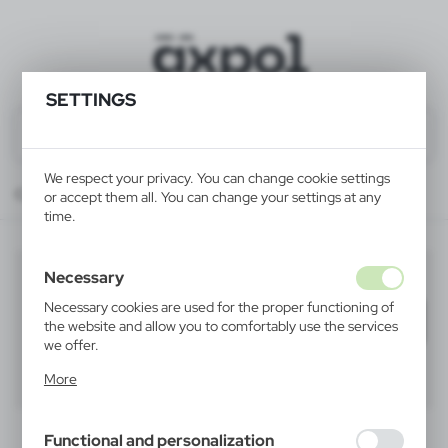
SETTINGS
We respect your privacy. You can change cookie settings
Catalog
ALL PRODUCTS
LEISURE
beach umbrellas
or accept them all. You can change your settings at any
time.
beach umbrellas
Necessary
(1)
Necessary cookies are used for the proper functioning of
Filter
default
the website and allow you to comfortably use the services
we offer.
Cookie files respond to actions taken by you in order to,
40
60
80
More
inter alia, adjusting your privacy preferences, logging in or
filling out forms. Thanks to cookies, the website you are
using may function without interruption.
Functional and personalization