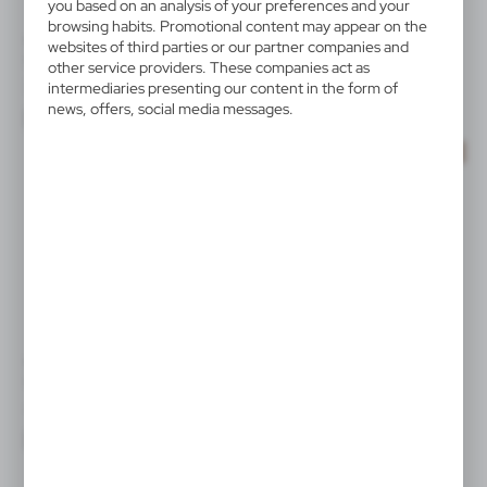
you based on an analysis of your preferences and your
browsing habits. Promotional content may appear on the
V2459
V3971/A
websites of third parties or our partner companies and
Screen cleaner
Webcam blocker
other service providers. These companies act as
|
|
246
8 187
43 392
0
intermediaries presenting our content in the form of
news, offers, social media messages.
SALE
SALE
V0920
V2219
Webcam blocker
Mobile phone holder
|
|
4 254
0
95
0