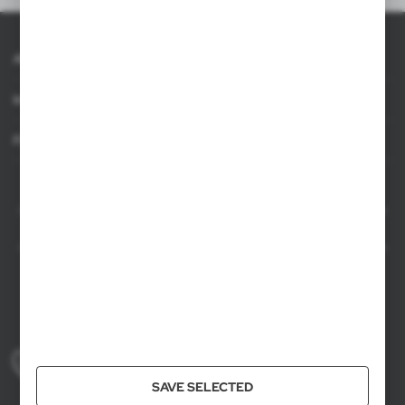
About AXPOL
Information
For agencies
AXPOL Trading is a direct importer and distributor of promotional products.
Our wide range of over 7000 items includes popular promotional gadgets for
mass marketing campaigns as well as luxury promotional gifts for discerning
clients. We offer branded promotional products, availability from current stock
in Poland, and short order fulfillment times.
+48 61 659 88 00
Mon to Fri, 8:00 AM – 4:00 PM
SAVE SELECTED