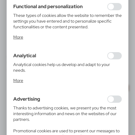
using may function without interruption.
Functional and personalization
These types of cookies allow the website to remember the
settings you have entered and to personalize specific
functionalities or the content presented.
Thanks to these cookies, we can provide you with greater
More
comfort of using the functionality of our website by
adjusting it to your individual preferences. Expressing
consent to functional and personalization cookies
Analytical
guarantees the availability of more functions on the
V3971
V1577
Webcam blocker | Marick
Pen case | Oliverio
website.
Analytical cookies help us develop and adapt to your
|
|
80 001
20 000
28 412
0
needs.
Analytical cookies allow you to obtain information on the
More
use of the website, place and frequency with which our
SALE
websites are visited. The data allows us to evaluate our
websites in terms of their popularity among users. The
Advertising
collected information is processed in an anonymised form.
Expressing consent to analytical cookies guarantees the
Thanks to advertising cookies, we present you the most
availability of all functionalities.
interesting information and news on the websites of our
partners.
Promotional cookies are used to present our messages to