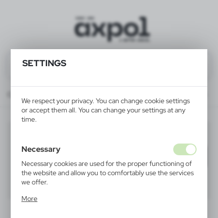
SETTINGS
Catalog
ALL PRODUCTS
ELECTRONICS
accessories for electronics
We respect your privacy. You can change cookie settings
or accept them all. You can change your settings at any
time.
accessories for electronics
(6)
Necessary
Filter
default
Necessary cookies are used for the proper functioning of
the website and allow you to comfortably use the services
we offer.
40
60
80
Cookie files respond to actions taken by you in order to,
More
inter alia, adjusting your privacy preferences, logging in or
filling out forms. Thanks to cookies, the website you are