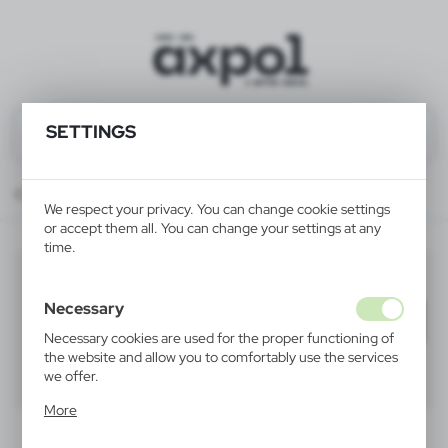
SETTINGS
Catalog
ALL PRODUCTS
FUN & SCHOOL
art sets
We respect your privacy. You can change cookie settings
or accept them all. You can change your settings at any
time.
art sets
(5)
Necessary
Filter
default
Necessary cookies are used for the proper functioning of
the website and allow you to comfortably use the services
we offer.
40
60
80
Cookie files respond to actions taken by you in order to,
More
inter alia, adjusting your privacy preferences, logging in or
filling out forms. Thanks to cookies, the website you are