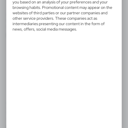
you based on an analysis of your preferences and your
browsing habits. Promotional content may appear on the
websites of third parties or our partner companies and
VA892
V6453
other service providers. These companies act as
Drawing set
Piggy bank for painting, paints
intermediaries presenting our content in the form of
and brush
|
0
1 515
news, offers, social media messages.
|
48
256
SALE
VA761
Wooden money box "animal"
for colouring, crayons
|
51
0