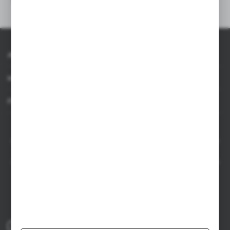
About AXPOL
Information
For agencies
AXPOL Trading is a direct importer and distributor of promotional products.
Our wide range of over 7000 items includes popular promotional gadgets for
mass marketing campaigns as well as luxury promotional gifts for discerning
clients. We offer branded promotional products, availability from current stock
in Poland, and short order fulfillment times.
+48 61 659 88 00