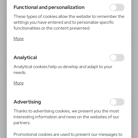
using may function without interruption.
Functional and personalization
These types of cookies allow the website to remember the
settings you have entered and to personalize specific
functionalities or the content presented.
Thanks to these cookies, we can provide you with greater
More
comfort of using the functionality of our website by
adjusting it to your individual preferences. Expressing
consent to functional and personalization cookies
Analytical
guarantees the availability of more functions on the
V6110
V7347
Art set
Birdhouse for painting, paints
website.
Analytical cookies help us develop and adapt to your
and brush
|
3
1 783
needs.
|
0
6 963
Analytical cookies allow you to obtain information on the
More
use of the website, place and frequency with which our
websites are visited. The data allows us to evaluate our
websites in terms of their popularity among users. The
Advertising
collected information is processed in an anonymised form.
Expressing consent to analytical cookies guarantees the
Thanks to advertising cookies, we present you the most
availability of all functionalities.
interesting information and news on the websites of our
partners.
Promotional cookies are used to present our messages to