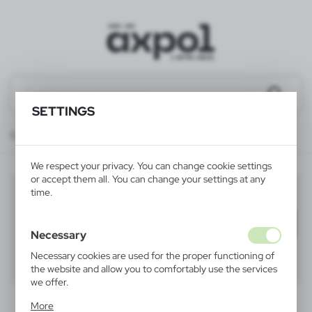
SETTINGS
Catalog
ALL PRODUCTS
TEXTILES
winter hats
We respect your privacy. You can change cookie settings
or accept them all. You can change your settings at any
winter hats
time.
(10)
Filter
default
Necessary
Necessary cookies are used for the proper functioning of
40
60
80
the website and allow you to comfortably use the services
we offer.
Cookie files respond to actions taken by you in order to,
More
inter alia, adjusting your privacy preferences, logging in or