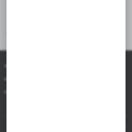
V7064
V7161
Winter hat
Winter hat
|
|
150
0
49
0
About AXPOL
Information
For agencies
AXPOL Trading is a direct importer and distributor of promotional products.
Our wide range of over 7000 items includes popular promotional gadgets for
mass marketing campaigns as well as luxury promotional gifts for discerning
clients. We offer branded promotional products, availability from current stock