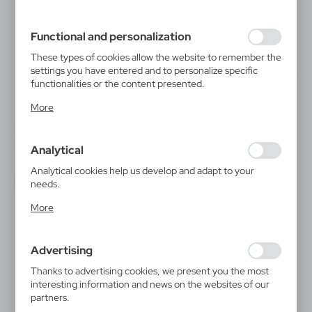
filling out forms. Thanks to cookies, the website you are
using may function without interruption.
Functional and personalization
These types of cookies allow the website to remember the
settings you have entered and to personalize specific
functionalities or the content presented.
Thanks to these cookies, we can provide you with greater
More
comfort of using the functionality of our website by
adjusting it to your individual preferences. Expressing
V7296
V7014
consent to functional and personalization cookies
Winter hat | Bayleigh
Winter hat
Analytical
guarantees the availability of more functions on the
|
|
2 050
0
299
29 745
website.
Analytical cookies help us develop and adapt to your
needs.
Analytical cookies allow you to obtain information on the
NEW
More
use of the website, place and frequency with which our
websites are visited. The data allows us to evaluate our
websites in terms of their popularity among users. The
Advertising
collected information is processed in an anonymised form.
Expressing consent to analytical cookies guarantees the
Thanks to advertising cookies, we present you the most
availability of all functionalities.
interesting information and news on the websites of our
partners.