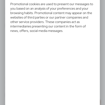
Promotional cookies are used to present our messages to
you based on an analysis of your preferences and your
VA908
V5583
browsing habits. Promotional content may appear on the
Winter hat B'RIGHT | Zeza
Christmas hat
websites of third parties or our partner companies and
|
|
0
5 000
288
110 231
other service providers. These companies act as
intermediaries presenting our content in the form of
news, offers, social media messages.
V7011
V7184
Winter set
Winter hat with COB light
|
|
0
5 648
3
4 830
SALE