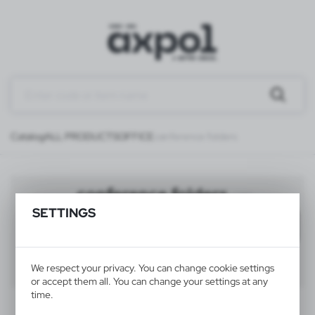
Catalog
ALL PRODUCTS
OFFICE
conference folders
conference folders
(28)
SETTINGS
Filter
default
40
60
80
We respect your privacy. You can change cookie settings
or accept them all. You can change your settings at any
time.