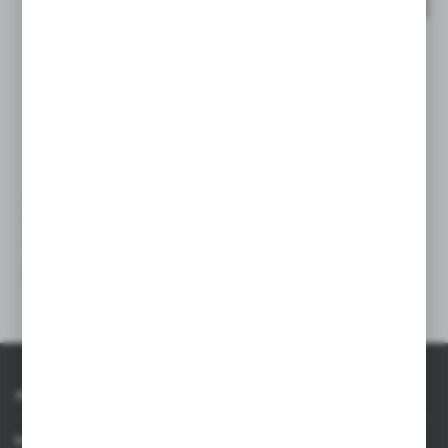
SALE
V1826
V2047
Document folder
Wheat straw document folder
approx. A4
|
0
-1
|
94
0
About AXPOL
Information