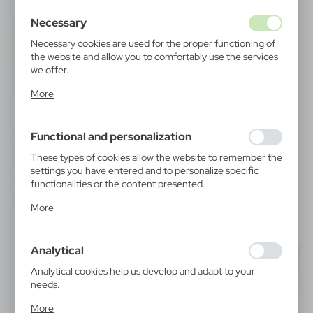
Necessary
Necessary cookies are used for the proper functioning of
the website and allow you to comfortably use the services
we offer.
Cookie files respond to actions taken by you in order to,
More
inter alia, adjusting your privacy preferences, logging in or
filling out forms. Thanks to cookies, the website you are
using may function without interruption.
V2954
V1393
Functional and personalization
Conference folder, notebook
Document folder approx. A4 |
approx. A4, ball pen, sticky
Isabelle
These types of cookies allow the website to remember the
notes
|
settings you have entered and to personalize specific
0
0
|
215
2 180
functionalities or the content presented.
Thanks to these cookies, we can provide you with greater
More
comfort of using the functionality of our website by
adjusting it to your individual preferences. Expressing
consent to functional and personalization cookies
Analytical
guarantees the availability of more functions on the
website.
Analytical cookies help us develop and adapt to your
needs.
Analytical cookies allow you to obtain information on the
More