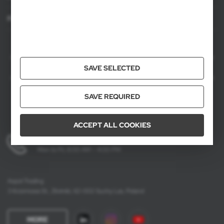
For agencies
AXPOL Trading is a direct importer and distributor of promotional products.
Our wide range of over 7000 items includes popular promotional gadgets for
mass marketing campaigns as well as luxury promotional gifts for discerning
SAVE SELECTED
clients. We offer branded promotional products, availability from current stock
in Poland, and short order fulfillment times.
SAVE REQUIRED
ACCEPT ALL COOKIES
+48 61 659 88 00
Mon to Fri, 8:00 AM – 4:00 PM
Axpol Trading
3 Krzemowa St., Złotniki, 62-002 Suchy Las, Poland
MORE