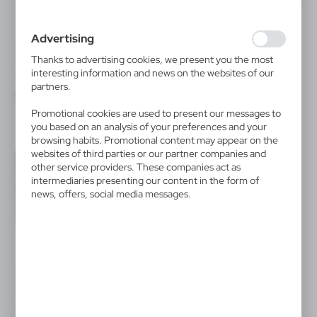
use of the website, place and frequency with which our
websites are visited. The data allows us to evaluate our
websites in terms of their popularity among users. The
Advertising
collected information is processed in an anonymised form.
V1825
V2307
Expressing consent to analytical cookies guarantees the
Thanks to advertising cookies, we present you the most
Document folder
Conference folder A4 with
availability of all functionalities.
notebook
interesting information and news on the websites of our
|
0
15 170
|
1
1 058
partners.
Promotional cookies are used to present our messages to
you based on an analysis of your preferences and your
browsing habits. Promotional content may appear on the
websites of third parties or our partner companies and
other service providers. These companies act as
intermediaries presenting our content in the form of
news, offers, social media messages.
V2309
V2348
Conference folder A5 with
Conference folder A4 with
notebook
notebook
|
|
0
1 331
0
1 372